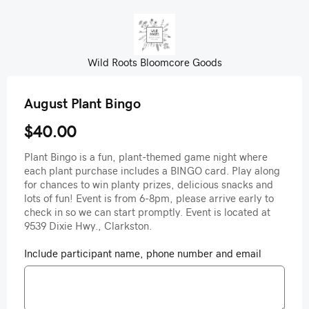
Wild Roots Bloomcore Goods
August Plant Bingo
$40.00
Plant Bingo is a fun, plant-themed game night where
each plant purchase includes a BINGO card. Play along
for chances to win planty prizes, delicious snacks and
lots of fun! Event is from 6-8pm, please arrive early to
check in so we can start promptly. Event is located at
9539 Dixie Hwy., Clarkston.
Include participant name, phone number and email